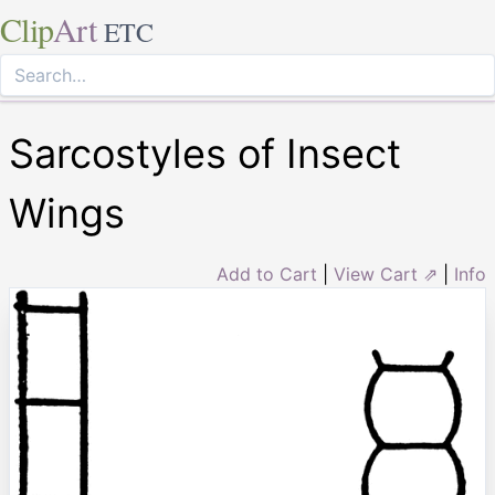
Clip
Art
ETC
Sarcostyles of Insect
Wings
Add to Cart
|
View Cart ⇗
|
Info