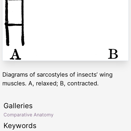
Diagrams of sarcostyles of insects’ wing
muscles. A, relaxed; B, contracted.
Galleries
Comparative Anatomy
Keywords