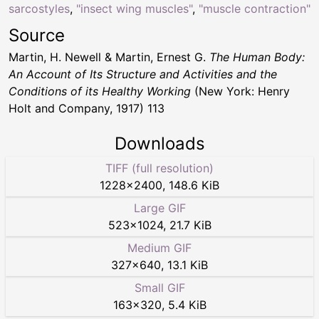
sarcostyles
,
"insect wing muscles"
,
"muscle contraction"
Source
Martin, H. Newell & Martin, Ernest G.
The Human Body:
An Account of Its Structure and Activities and the
Conditions of its Healthy Working
(New York: Henry
Holt and Company, 1917) 113
Downloads
TIFF (full resolution)
1228
×
2400
,
148.6 KiB
Large GIF
523
×
1024
,
21.7 KiB
Medium GIF
327
×
640
,
13.1 KiB
Small GIF
163
×
320
,
5.4 KiB