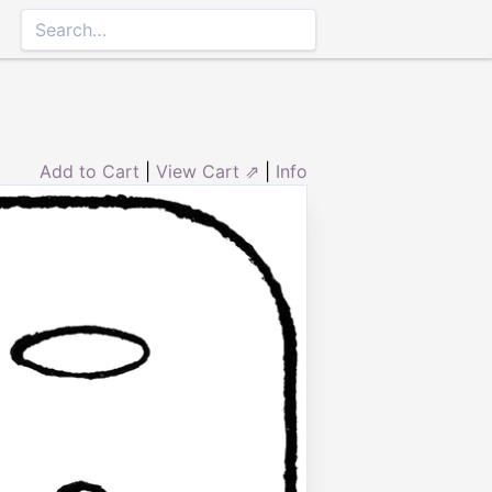
Add to Cart
|
View Cart ⇗
|
Info