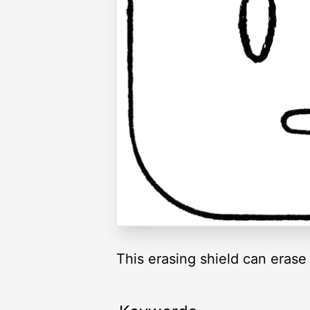
This erasing shield can erase