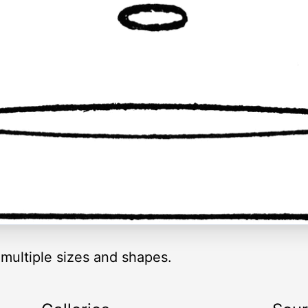
 multiple sizes and shapes.