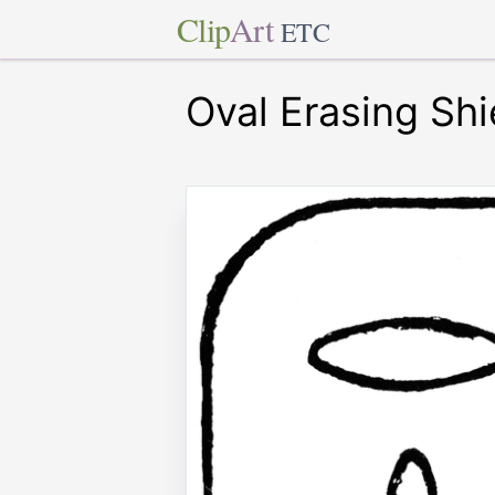
Clip
Art
ETC
Oval Erasing Shi