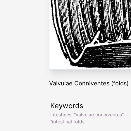
Valvulae Conniventes (folds) o
Keywords
intestines
,
"valvulae conniventes"
,
"intestinal folds"