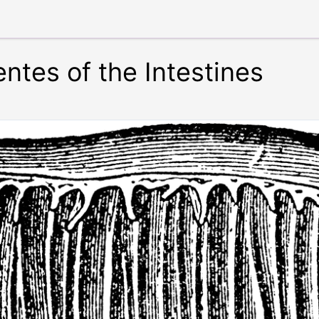
ntes of the Intestines