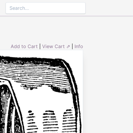
Add to Cart
|
View Cart ⇗
|
Info