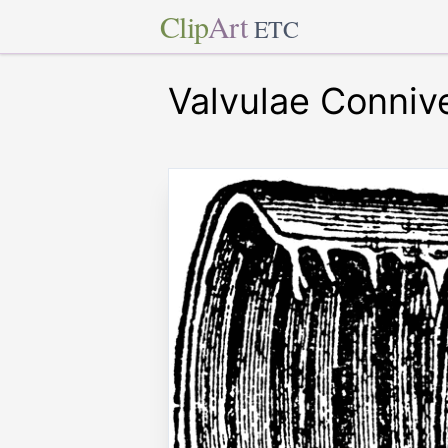
Clip
Art
ETC
Valvulae Connive