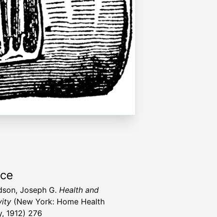
rce
dson, Joseph G.
Health and
ity
(New York: Home Health
y, 1912) 276