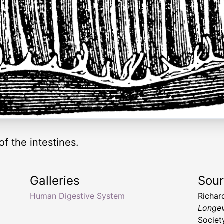
f the intestines.
Galleries
Sou
Human Digestive System
Richar
Longev
Societ