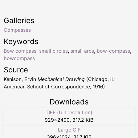
Galleries
Compasses
Keywords
Bow compass
,
small circles
,
small arcs
,
bow-compass
,
bowcompass
Source
Kenison, Ervin
Mechanical Drawing
(Chicago, IL:
American School of Correspondence, 1916)
Downloads
TIFF (full resolution)
929
×
2400
,
317.2 KiB
Large GIF
396
×
1024
,
31.7 KiB