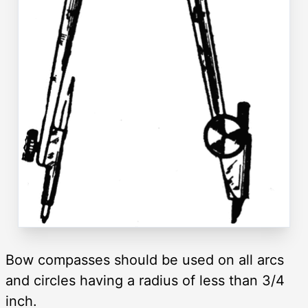
Bow compasses should be used on all arcs
and circles having a radius of less than 3/4
inch.