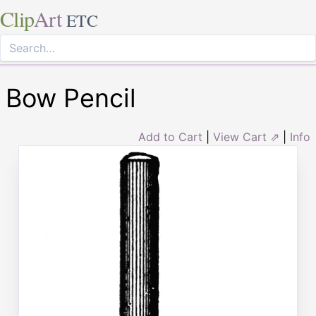
Clip
Art
ETC
Bow Pencil
Add to Cart
|
View Cart ⇗
|
Info