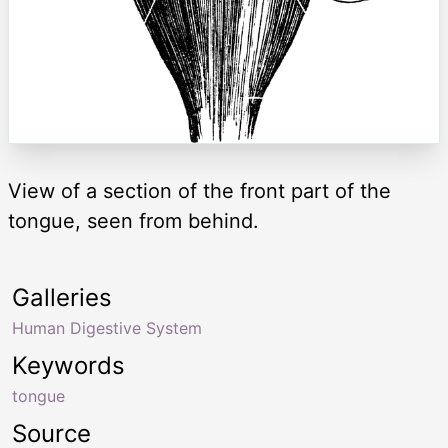
View of a section of the front part of the
tongue, seen from behind.
Galleries
Human Digestive System
Keywords
tongue
Source