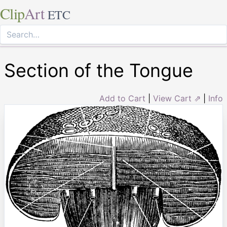
Clip
Art
ETC
Section of the Tongue
Add to Cart
|
View Cart ⇗
|
Info