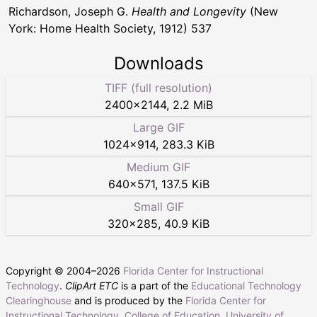
Richardson, Joseph G.
Health and Longevity
(New
York: Home Health Society, 1912) 537
Downloads
TIFF (full resolution)
2400
×
2144
,
2.2 MiB
Large GIF
1024
×
914
,
283.3 KiB
Medium GIF
640
×
571
,
137.5 KiB
Small GIF
320
×
285
,
40.9 KiB
Copyright © 2004–
2026
Florida Center for Instructional
Technology
.
ClipArt ETC
is a part of the
Educational Technology
Clearinghouse
and is produced by the
Florida Center for
Instructional Technology
,
College of Education
,
University of