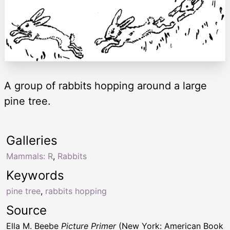
A group of rabbits hopping around a large
pine tree.
Galleries
Mammals: R
,
Rabbits
Keywords
pine tree
,
rabbits hopping
Source
Ella M. Beebe
Picture Primer
(New York: American Book