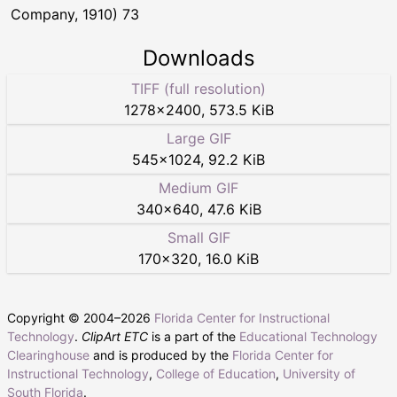
Company, 1910) 73
Downloads
TIFF (full resolution)
1278
×
2400
,
573.5 KiB
Large GIF
545
×
1024
,
92.2 KiB
Medium GIF
340
×
640
,
47.6 KiB
Small GIF
170
×
320
,
16.0 KiB
Copyright © 2004–
2026
Florida Center for Instructional
Technology
.
ClipArt ETC
is a part of the
Educational Technology
Clearinghouse
and is produced by the
Florida Center for
Instructional Technology
,
College of Education
,
University of
South Florida
.