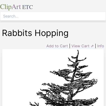
Clip
Art
ETC
Rabbits Hopping
Add to Cart
|
View Cart ⇗
|
Info