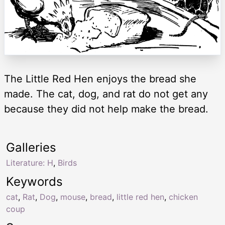
The Little Red Hen enjoys the bread she
made. The cat, dog, and rat do not get any
because they did not help make the bread.
Galleries
Literature: H
,
Birds
Keywords
cat
,
Rat
,
Dog
,
mouse
,
bread
,
little red hen
,
chicken
coup