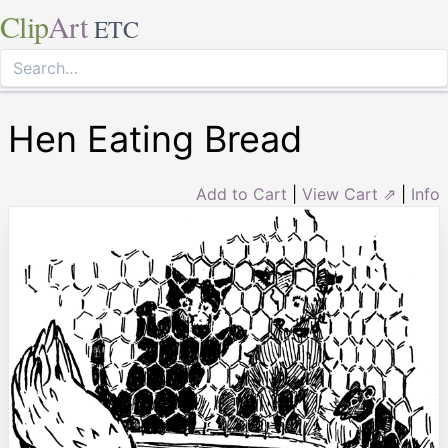
Clip
Art
ETC
Hen Eating Bread
Add to Cart
|
View Cart ⇗
|
Info