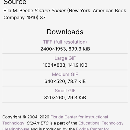
Source
Ella M. Beebe
Picture Primer
(New York: American Book
Company, 1910) 87
Downloads
TIFF (full resolution)
2400
×
1953
,
899.3 KiB
Large GIF
1024
×
833
,
141.9 KiB
Medium GIF
640
×
520
,
78.7 KiB
Small GIF
320
×
260
,
29.3 KiB
Copyright © 2004–
2026
Florida Center for Instructional
Technology
.
ClipArt ETC
is a part of the
Educational Technology
Clearinghouse
and is produced by the
Florida Center for