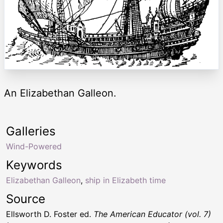
An Elizabethan Galleon.
Galleries
Wind-Powered
Keywords
Elizabethan Galleon
,
ship in Elizabeth time
Source
Ellsworth D. Foster ed.
The American Educator (vol. 7)