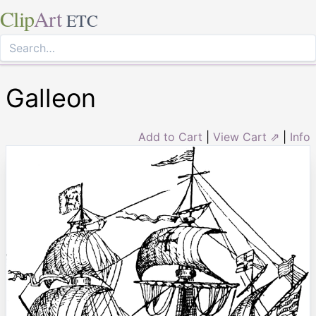
Clip
Art
ETC
Galleon
Add to Cart
|
View Cart ⇗
|
Info