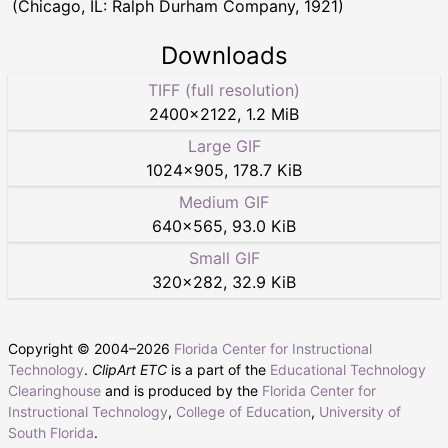
(Chicago, IL: Ralph Durham Company, 1921)
Downloads
TIFF (full resolution)
2400
×
2122
,
1.2 MiB
Large GIF
1024
×
905
,
178.7 KiB
Medium GIF
640
×
565
,
93.0 KiB
Small GIF
320
×
282
,
32.9 KiB
Copyright © 2004–
2026
Florida Center for Instructional
Technology
.
ClipArt ETC
is a part of the
Educational Technology
Clearinghouse
and is produced by the
Florida Center for
Instructional Technology
,
College of Education
,
University of
South Florida
.