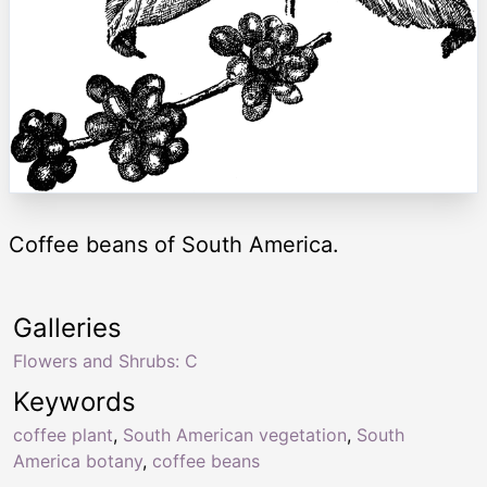
Coffee beans of South America.
Galleries
Flowers and Shrubs: C
Keywords
coffee plant
,
South American vegetation
,
South
America botany
,
coffee beans