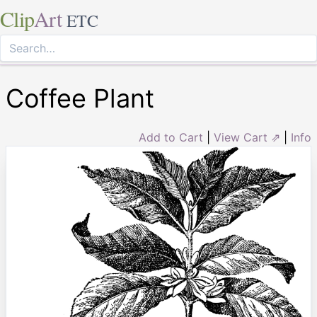
Clip
Art
ETC
Coffee Plant
Add to Cart
|
View Cart ⇗
|
Info