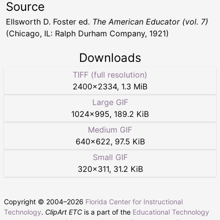
Source
Ellsworth D. Foster ed.
The American Educator (vol. 7)
(Chicago, IL: Ralph Durham Company, 1921)
Downloads
TIFF (full resolution)
2400
×
2334
,
1.3 MiB
Large GIF
1024
×
995
,
189.2 KiB
Medium GIF
640
×
622
,
97.5 KiB
Small GIF
320
×
311
,
31.2 KiB
Copyright © 2004–
2026
Florida Center for Instructional
Technology
.
ClipArt ETC
is a part of the
Educational Technology