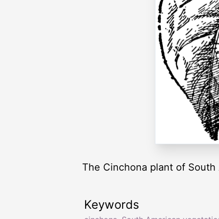
The Cinchona plant of South
Keywords