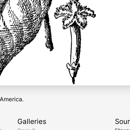
 America.
Galleries
Sou