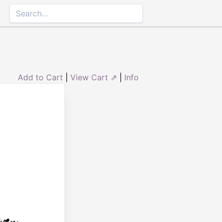
Add to Cart
|
View Cart ⇗
|
Info