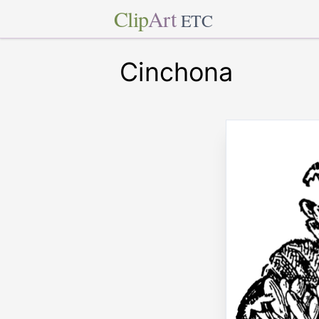
Clip
Art
ETC
Cinchona