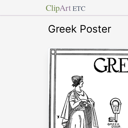
Clip
Art
ETC
Greek Poster