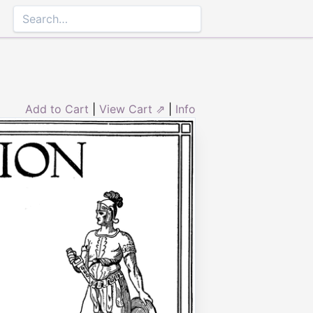
Add to Cart
|
View Cart ⇗
|
Info