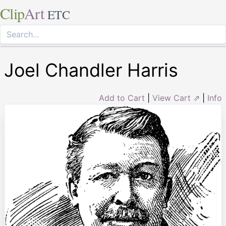
Clip
Art
ETC
Joel Chandler Harris
Add to Cart
|
View Cart ⇗
|
Info