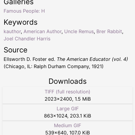
Galleries
Famous People: H
Keywords
kauthor
,
American Author
,
Uncle Remus
,
Brer Rabbit
,
Joel Chandler Harris
Source
Ellsworth D. Foster ed.
The American Educator (vol. 4)
(Chicago, IL: Ralph Durham Company, 1921)
Downloads
TIFF (full resolution)
2023
×
2400
,
1.5 MiB
Large GIF
863
×
1024
,
203.1 KiB
Medium GIF
539
×
640
,
107.0 KiB