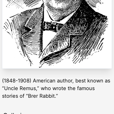
(1848-1908) American author, best known as
“Uncle Remus,” who wrote the famous
stories of “Brer Rabbit.”