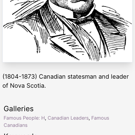
(1804-1873) Canadian statesman and leader
of Nova Scotia.
Galleries
Famous People: H
,
Canadian Leaders
,
Famous
Canadians