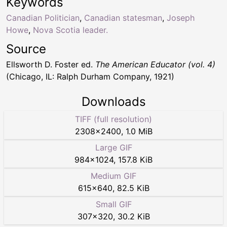
Keywords
Canadian Politician
,
Canadian statesman
,
Joseph
Howe
,
Nova Scotia leader.
Source
Ellsworth D. Foster ed.
The American Educator (vol. 4)
(Chicago, IL: Ralph Durham Company, 1921)
Downloads
TIFF (full resolution)
2308
×
2400
,
1.0 MiB
Large GIF
984
×
1024
,
157.8 KiB
Medium GIF
615
×
640
,
82.5 KiB
Small GIF
307
×
320
,
30.2 KiB