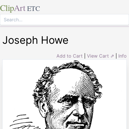
Clip
Art
ETC
Joseph Howe
Add to Cart
|
View Cart ⇗
|
Info