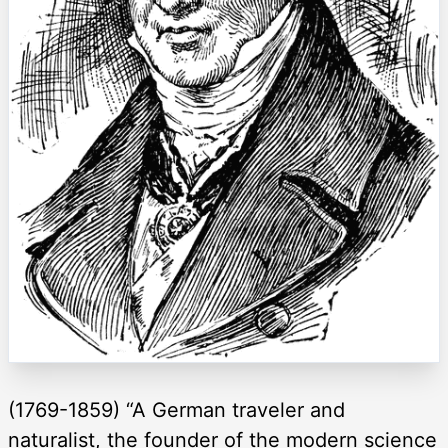
(1769-1859) “A German traveler and
naturalist, the founder of the modern science