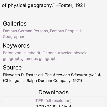
of physical geography.” -Foster, 1921
Galleries
Famous German Persons
,
Famous People: H
,
Geographers
Keywords
Baron von Humboldt
,
German traveler
,
physcial
geography
,
famous geographer
Source
Ellsworth D. Foster ed.
The American Educator (vol. 4)
(Chicago, IL: Ralph Durham Company, 1921)
Downloads
TIFF (full resolution)
1713
×
2400
,
1.7 MiB