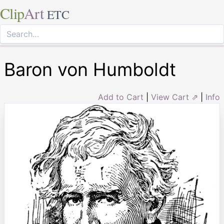
Clip
Art
ETC
Baron von Humboldt
Add to Cart
|
View Cart ⇗
|
Info