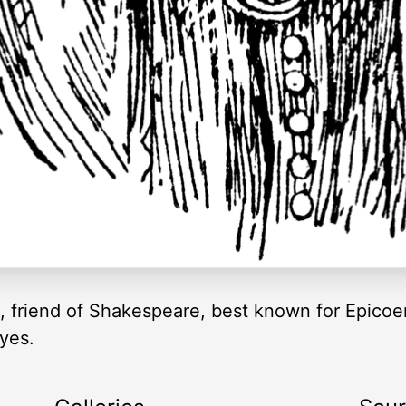
t, friend of Shakespeare, best known for Epico
yes.