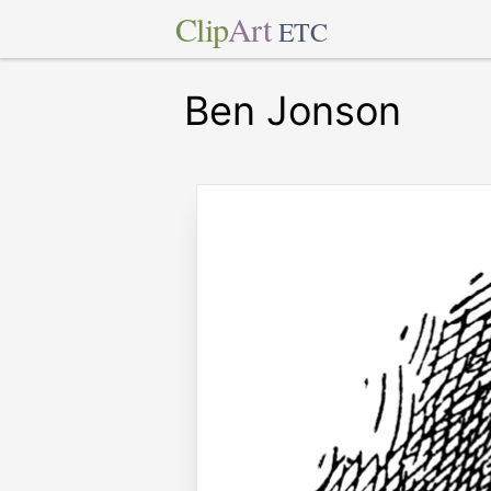
Clip
Art
ETC
Ben Jonson