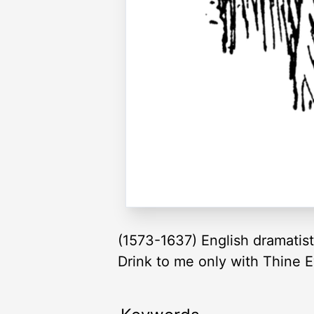
(1573-1637) English dramatis
Drink to me only with Thine E