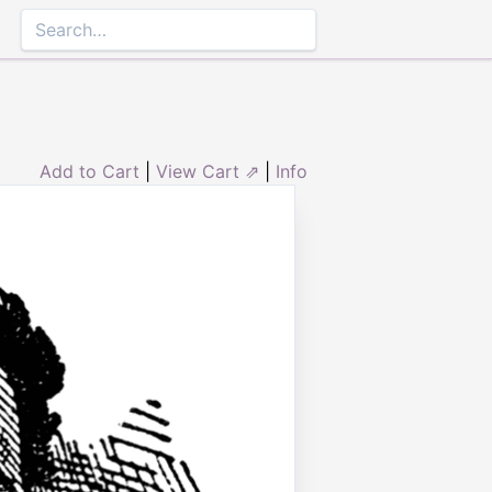
Add to Cart
|
View Cart ⇗
|
Info