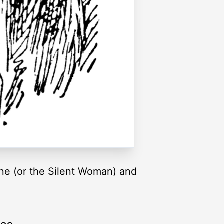
ene (or the Silent Woman) and