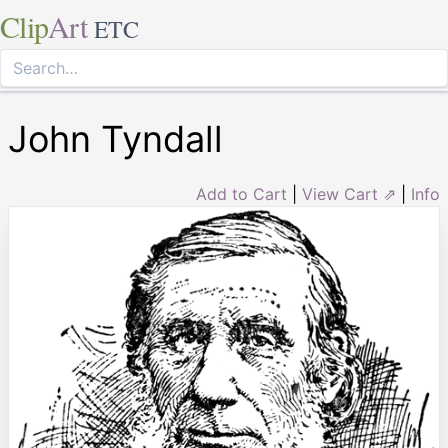
Clip
Art
ETC
John Tyndall
Add to Cart
|
View Cart ⇗
|
Info