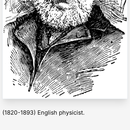
(1820-1893) English physicist.