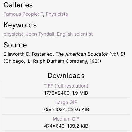
Galleries
Famous People: T
,
Physicists
Keywords
physicist
,
John Tyndall
,
English scientist
Source
Ellsworth D. Foster ed.
The American Educator (vol. 8)
(Chicago, IL: Ralph Durham Company, 1921)
Downloads
TIFF (full resolution)
1778
×
2400
,
1.9 MiB
Large GIF
758
×
1024
,
227.6 KiB
Medium GIF
474
×
640
,
109.2 KiB