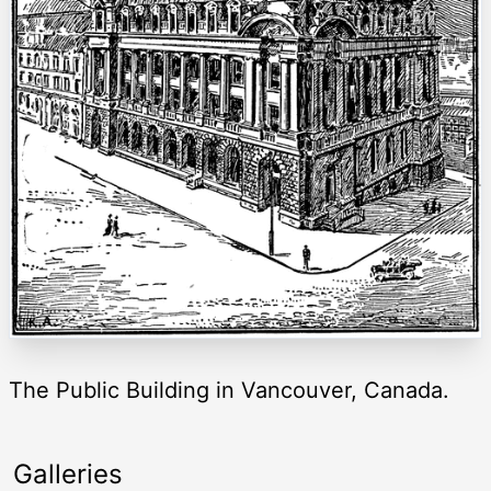
The Public Building in Vancouver, Canada.
Galleries