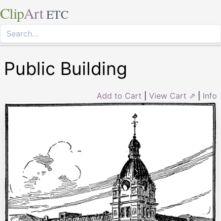
Clip
Art
ETC
Public Building
Add to Cart
|
View Cart ⇗
|
Info