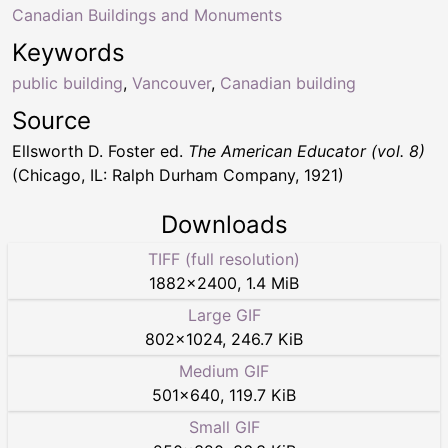
Canadian Buildings and Monuments
Keywords
public building
,
Vancouver
,
Canadian building
Source
Ellsworth D. Foster ed.
The American Educator (vol. 8)
(Chicago, IL: Ralph Durham Company, 1921)
Downloads
TIFF (full resolution)
1882
×
2400
,
1.4 MiB
Large GIF
802
×
1024
,
246.7 KiB
Medium GIF
501
×
640
,
119.7 KiB
Small GIF