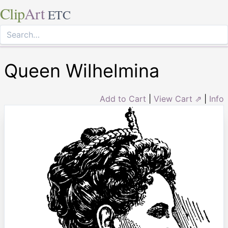
Clip
Art
ETC
Queen Wilhelmina
Add to Cart
|
View Cart ⇗
|
Info