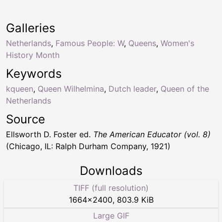
Galleries
Netherlands
,
Famous People: W
,
Queens
,
Women's
History Month
Keywords
kqueen
,
Queen Wilhelmina
,
Dutch leader
,
Queen of the
Netherlands
Source
Ellsworth D. Foster ed.
The American Educator (vol. 8)
(Chicago, IL: Ralph Durham Company, 1921)
Downloads
TIFF (full resolution)
1664
×
2400
,
803.9 KiB
Large GIF