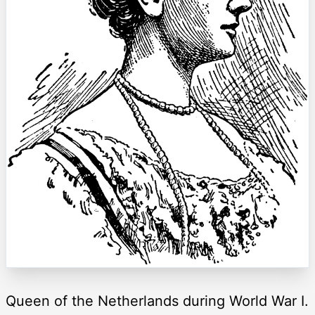
Queen of the Netherlands during World War I.