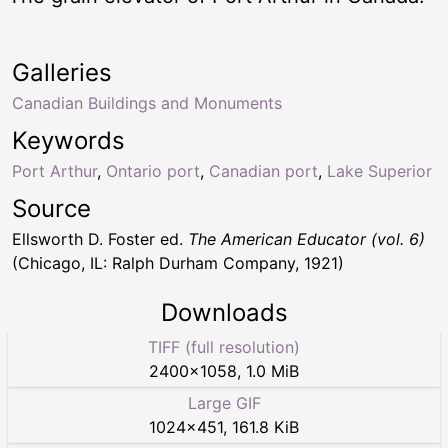
Galleries
Canadian Buildings and Monuments
Keywords
Port Arthur
,
Ontario port
,
Canadian port
,
Lake Superior
Source
Ellsworth D. Foster ed.
The American Educator (vol. 6)
(Chicago, IL: Ralph Durham Company, 1921)
Downloads
TIFF (full resolution)
2400
×
1058
,
1.0 MiB
Large GIF
1024
×
451
,
161.8 KiB