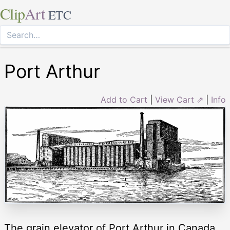
Clip
Art
ETC
Port Arthur
Add to Cart
|
View Cart ⇗
|
Info
The grain elevator of Port Arthur in Canada.