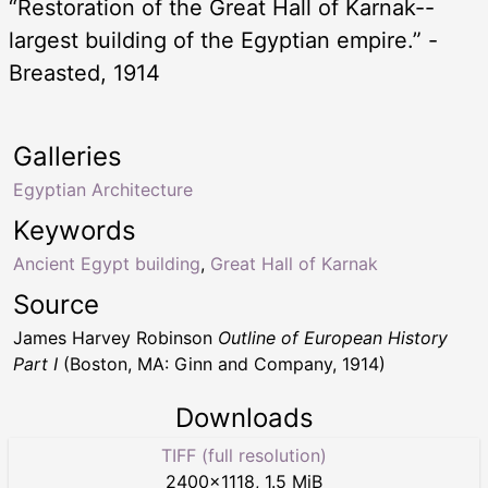
“Restoration of the Great Hall of Karnak--
largest building of the Egyptian empire.” -
Breasted, 1914
Galleries
Egyptian Architecture
Keywords
Ancient Egypt building
,
Great Hall of Karnak
Source
James Harvey Robinson
Outline of European History
Part I
(Boston, MA: Ginn and Company, 1914)
Downloads
TIFF (full resolution)
2400
×
1118
,
1.5 MiB