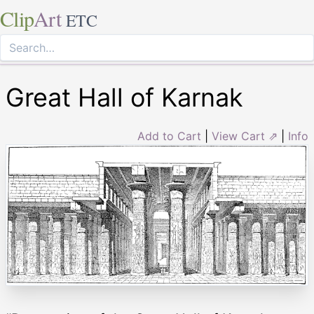
Clip
Art
ETC
Great Hall of Karnak
Add to Cart
|
View Cart ⇗
|
Info