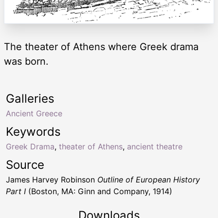
The theater of Athens where Greek drama
was born.
Galleries
Ancient Greece
Keywords
Greek Drama
,
theater of Athens
,
ancient theatre
Source
James Harvey Robinson
Outline of European History
Part I
(Boston, MA: Ginn and Company, 1914)
Downloads