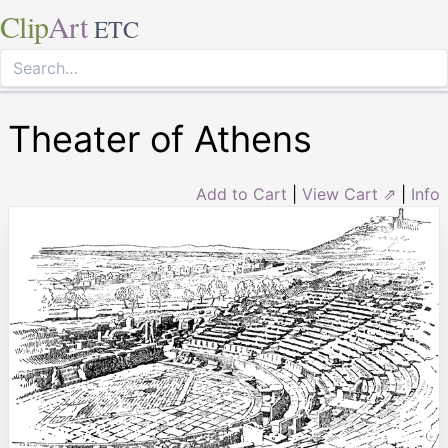
Clip
Art
ETC
Theater of Athens
Add to Cart
|
View Cart ⇗
|
Info