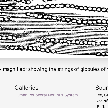
ly magnified; showing the strings of globules of
Galleries
Sou
Human Peripheral Nervous System
Lee, C
Use of
(Buffa