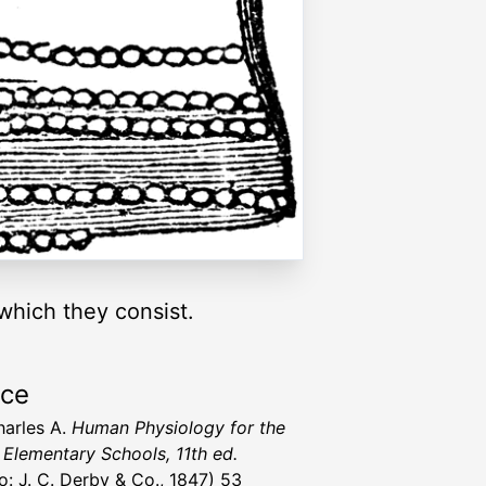
 which they consist.
rce
harles A.
Human Physiology for the
 Elementary Schools, 11th ed.
lo: J. C. Derby & Co., 1847) 53