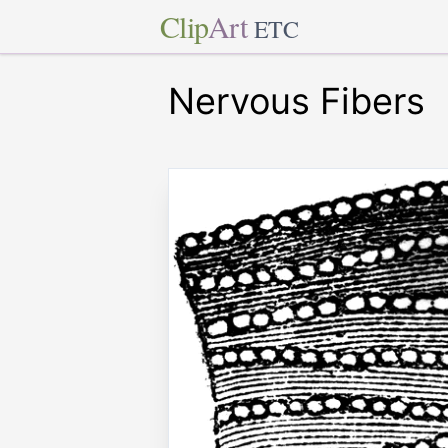
Clip
Art
ETC
Nervous Fibers