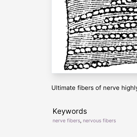
Ultimate fibers of nerve high
Keywords
nerve fibers
,
nervous fibers