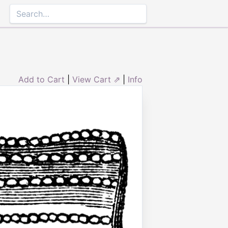
Add to Cart
|
View Cart ⇗
|
Info