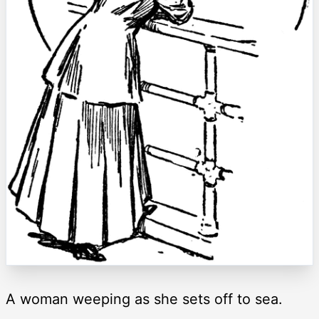
A woman weeping as she sets off to sea.