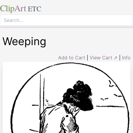
Clip
Art
ETC
Weeping
Add to Cart
|
View Cart ⇗
|
Info