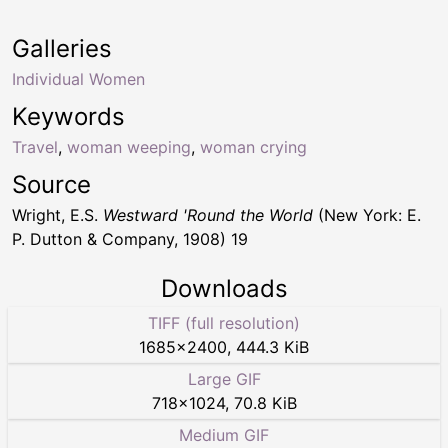
Galleries
Individual Women
Keywords
Travel
,
woman weeping
,
woman crying
Source
Wright, E.S.
Westward 'Round the World
(New York: E.
P. Dutton & Company, 1908) 19
Downloads
TIFF (full resolution)
1685
×
2400
,
444.3 KiB
Large GIF
718
×
1024
,
70.8 KiB
Medium GIF