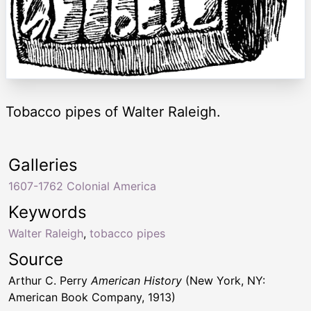
Tobacco pipes of Walter Raleigh.
Galleries
1607-1762 Colonial America
Keywords
Walter Raleigh
,
tobacco pipes
Source
Arthur C. Perry
American History
(New York, NY:
American Book Company, 1913)