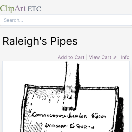
Clip
Art
ETC
Raleigh's Pipes
Add to Cart
|
View Cart ⇗
|
Info