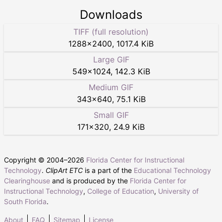
Downloads
TIFF (full resolution)
1288
×
2400
,
1017.4 KiB
Large GIF
549
×
1024
,
142.3 KiB
Medium GIF
343
×
640
,
75.1 KiB
Small GIF
171
×
320
,
24.9 KiB
Copyright © 2004–
2026
Florida Center for Instructional
Technology
.
ClipArt ETC
is a part of the
Educational Technology
Clearinghouse
and is produced by the
Florida Center for
Instructional Technology
,
College of Education
,
University of
South Florida
.
About
FAQ
Sitemap
License