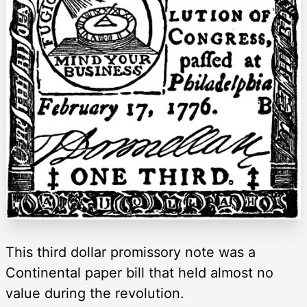
This third dollar promissory note was a
Continental paper bill that held almost no
value during the revolution.