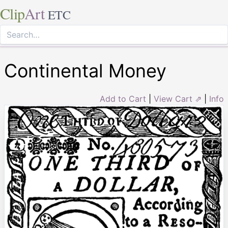
Clip
Art
ETC
Continental Money
Add to Cart
|
View Cart ⇗
|
Info