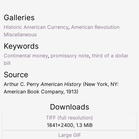
Galleries
Historic American Currency
,
American Revolution
Miscellaneous
Keywords
Continental money
,
promissory note
,
third of a dollar
bill
Source
Arthur C. Perry
American History
(New York, NY:
American Book Company, 1913)
Downloads
TIFF (full resolution)
1841
×
2400
,
1.3 MiB
Large GIF