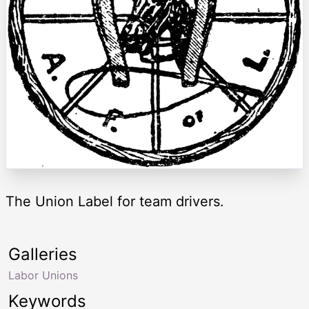
The Union Label for team drivers.
Galleries
Labor Unions
Keywords