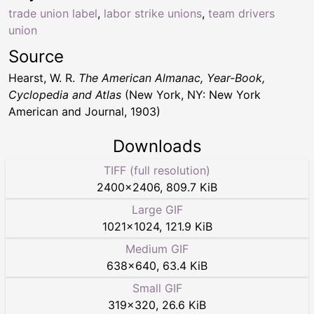
trade union label
,
labor strike unions
,
team drivers
union
Source
Hearst, W. R.
The American Almanac, Year-Book,
Cyclopedia and Atlas
(New York, NY: New York
American and Journal, 1903)
Downloads
TIFF (full resolution)
2400
×
2406
,
809.7 KiB
Large GIF
1021
×
1024
,
121.9 KiB
Medium GIF
638
×
640
,
63.4 KiB
Small GIF
319
×
320
,
26.6 KiB