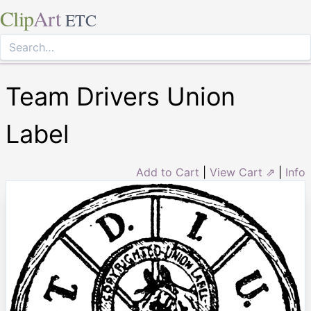
Clip
Art
ETC
Team Drivers Union
Label
Add to Cart
|
View Cart ⇗
|
Info