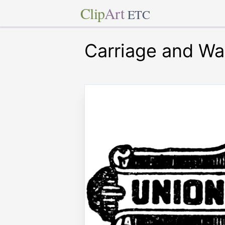
Clip
Art
ETC
Carriage and Wa