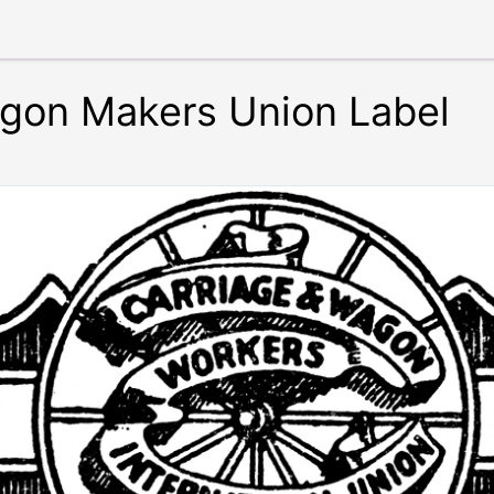
gon Makers Union Label