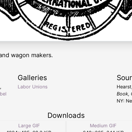
 and wagon makers.
Galleries
Sou
,
Labor Unions
Hearst
bel
Book, 
NY: Ne
Downloads
Large GIF
Medium GIF