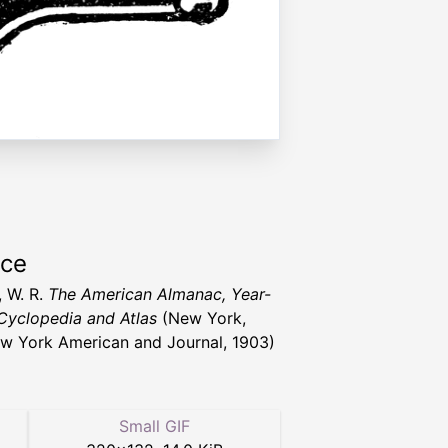
rce
, W. R.
The American Almanac, Year-
Cyclopedia and Atlas
(New York,
w York American and Journal, 1903)
Small GIF