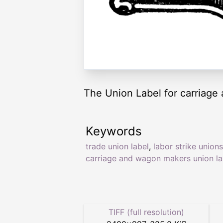
The Union Label for carriage
Keywords
trade union label
,
labor strike unions
carriage and wagon makers union la
TIFF (full resolution)