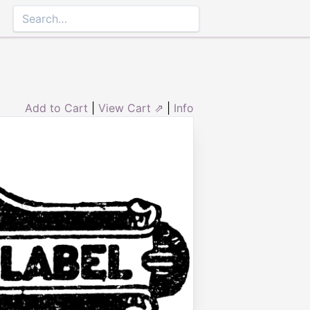
Add to Cart
|
View Cart ⇗
|
Info