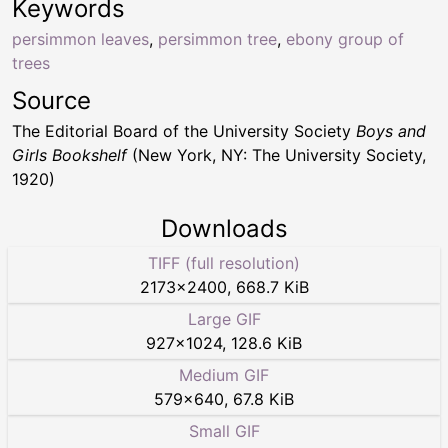
Keywords
persimmon leaves
,
persimmon tree
,
ebony group of
trees
Source
The Editorial Board of the University Society
Boys and
Girls Bookshelf
(New York, NY: The University Society,
1920)
Downloads
TIFF (full resolution)
2173
×
2400
,
668.7 KiB
Large GIF
927
×
1024
,
128.6 KiB
Medium GIF
579
×
640
,
67.8 KiB
Small GIF