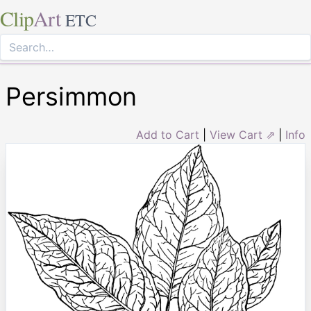
Clip
Art
ETC
Persimmon
Add to Cart
|
View Cart ⇗
|
Info