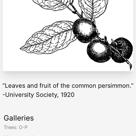
“Leaves and fruit of the common persimmon.”
-University Society, 1920
Galleries
Trees: O-P