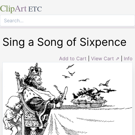
Clip
Art
ETC
Sing a Song of Sixpence
Add to Cart
|
View Cart ⇗
|
Info