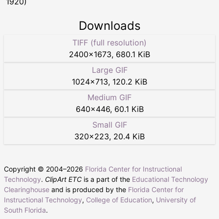
1920)
Downloads
TIFF (full resolution)
2400
×
1673
,
680.1 KiB
Large GIF
1024
×
713
,
120.2 KiB
Medium GIF
640
×
446
,
60.1 KiB
Small GIF
320
×
223
,
20.4 KiB
Copyright © 2004–
2026
Florida Center for Instructional
Technology
.
ClipArt ETC
is a part of the
Educational Technology
Clearinghouse
and is produced by the
Florida Center for
Instructional Technology
,
College of Education
,
University of
South Florida
.