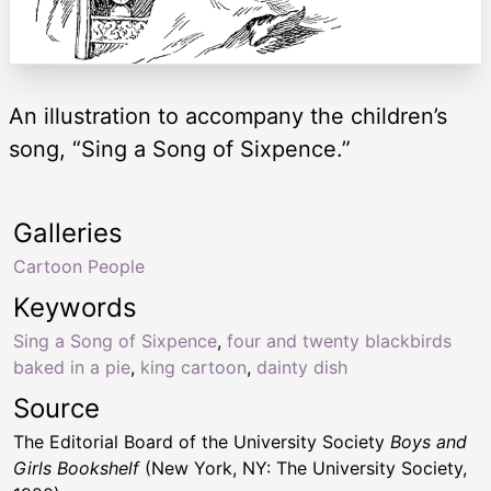
An illustration to accompany the children’s
song, “Sing a Song of Sixpence.”
Galleries
Cartoon People
Keywords
Sing a Song of Sixpence
,
four and twenty blackbirds
baked in a pie
,
king cartoon
,
dainty dish
Source
The Editorial Board of the University Society
Boys and
Girls Bookshelf
(New York, NY: The University Society,