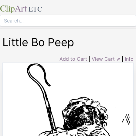
Clip
Art
ETC
Little Bo Peep
Add to Cart
|
View Cart ⇗
|
Info