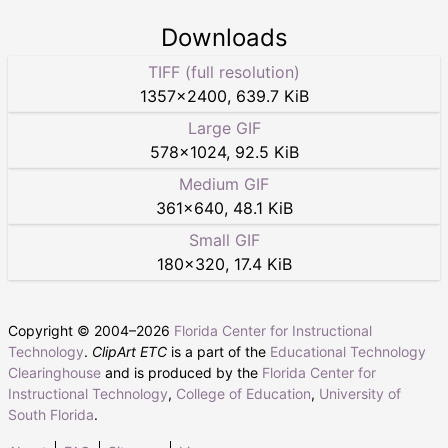
Downloads
TIFF (full resolution)
1357
×
2400
,
639.7 KiB
Large GIF
578
×
1024
,
92.5 KiB
Medium GIF
361
×
640
,
48.1 KiB
Small GIF
180
×
320
,
17.4 KiB
Copyright © 2004–
2026
Florida Center for Instructional
Technology
.
ClipArt ETC
is a part of the
Educational Technology
Clearinghouse
and is produced by the
Florida Center for
Instructional Technology
,
College of Education
,
University of
South Florida
.