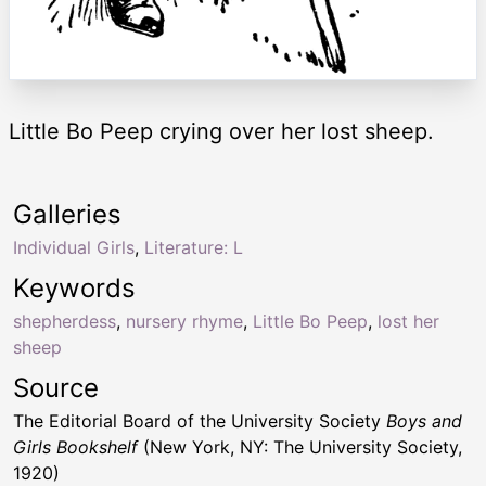
Little Bo Peep crying over her lost sheep.
Galleries
Individual Girls
,
Literature: L
Keywords
shepherdess
,
nursery rhyme
,
Little Bo Peep
,
lost her
sheep
Source
The Editorial Board of the University Society
Boys and
Girls Bookshelf
(New York, NY: The University Society,
1920)