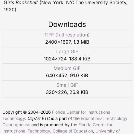
Girls Bookshelf
(New York, NY: The University Society,
1920)
Downloads
TIFF (full resolution)
2400
×
1697
,
1.3 MiB
Large GIF
1024
×
724
,
188.4 KiB
Medium GIF
640
×
452
,
91.0 KiB
Small GIF
320
×
226
,
26.9 KiB
Copyright © 2004–
2026
Florida Center for Instructional
Technology
.
ClipArt ETC
is a part of the
Educational Technology
Clearinghouse
and is produced by the
Florida Center for
Instructional Technology
,
College of Education
,
University of