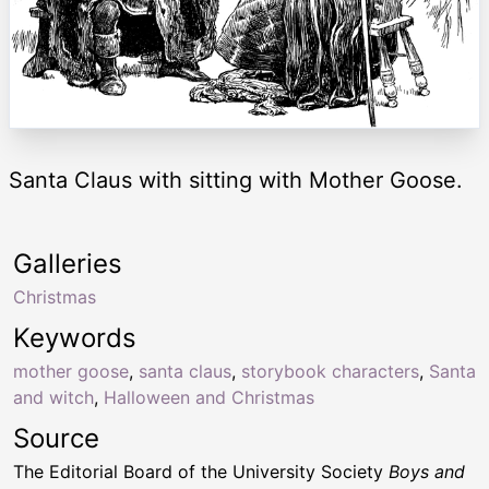
Santa Claus with sitting with Mother Goose.
Galleries
Christmas
Keywords
mother goose
,
santa claus
,
storybook characters
,
Santa
and witch
,
Halloween and Christmas
Source
The Editorial Board of the University Society
Boys and