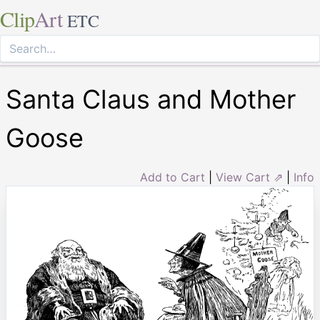
Clip
Art
ETC
Santa Claus and Mother
Goose
Add to Cart
|
View Cart ⇗
|
Info