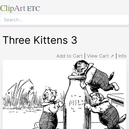
Clip
Art
ETC
Three Kittens 3
Add to Cart
|
View Cart ⇗
|
Info