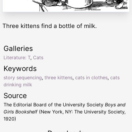
Three kittens find a bottle of milk.
Galleries
Literature: T
,
Cats
Keywords
story sequencing
,
three kittens
,
cats in clothes
,
cats
drinking milk
Source
The Editorial Board of the University Society
Boys and
Girls Bookshelf
(New York, NY: The University Society,
1920)