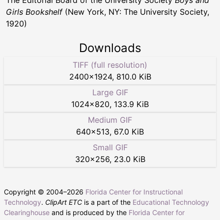
The Editorial Board of the University Society
Boys and
Girls Bookshelf
(New York, NY: The University Society,
1920)
Downloads
TIFF (full resolution)
2400
×
1924
,
810.0 KiB
Large GIF
1024
×
820
,
133.9 KiB
Medium GIF
640
×
513
,
67.0 KiB
Small GIF
320
×
256
,
23.0 KiB
Copyright © 2004–
2026
Florida Center for Instructional
Technology
.
ClipArt ETC
is a part of the
Educational Technology
Clearinghouse
and is produced by the
Florida Center for