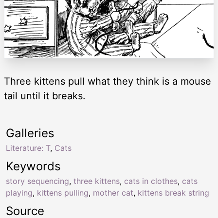
Three kittens pull what they think is a mouse
tail until it breaks.
Galleries
Literature: T
,
Cats
Keywords
story sequencing
,
three kittens
,
cats in clothes
,
cats
playing
,
kittens pulling
,
mother cat
,
kittens break string
Source