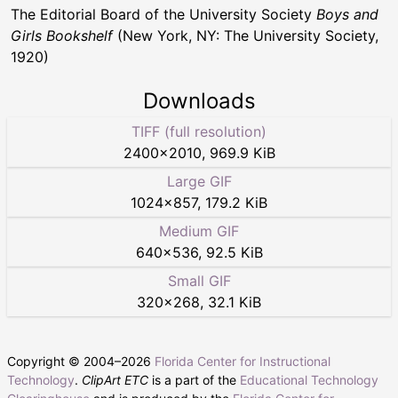
The Editorial Board of the University Society
Boys and
Girls Bookshelf
(New York, NY: The University Society,
1920)
Downloads
TIFF (full resolution)
2400
×
2010
,
969.9 KiB
Large GIF
1024
×
857
,
179.2 KiB
Medium GIF
640
×
536
,
92.5 KiB
Small GIF
320
×
268
,
32.1 KiB
Copyright © 2004–
2026
Florida Center for Instructional
Technology
.
ClipArt ETC
is a part of the
Educational Technology