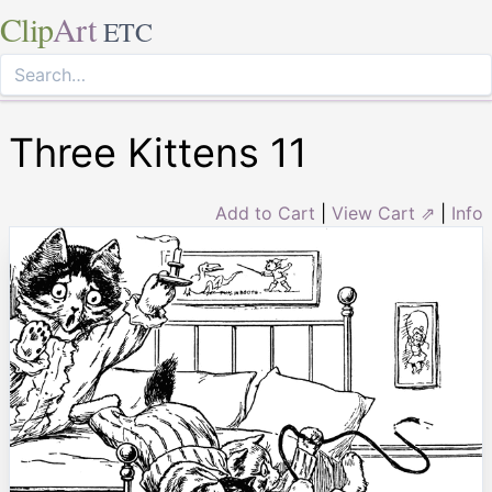
Clip
Art
ETC
Three Kittens 11
Add to Cart
|
View Cart ⇗
|
Info