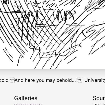
scold, And here you may behold...” -Universit
Galleries
Sou