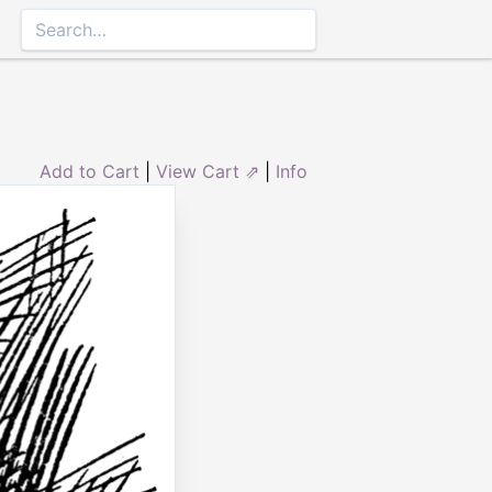
Add to Cart
|
View Cart ⇗
|
Info