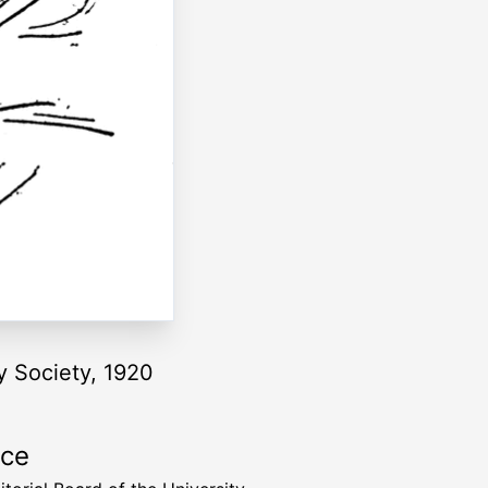
y Society, 1920
rce