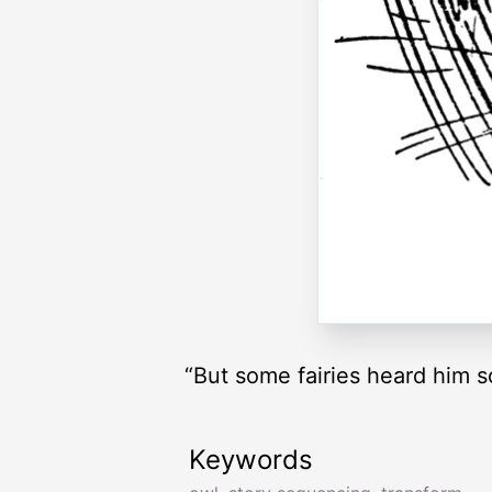
“But some fairies heard him 
Keywords