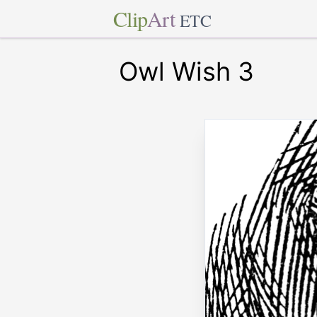
Clip
Art
ETC
Owl Wish 3