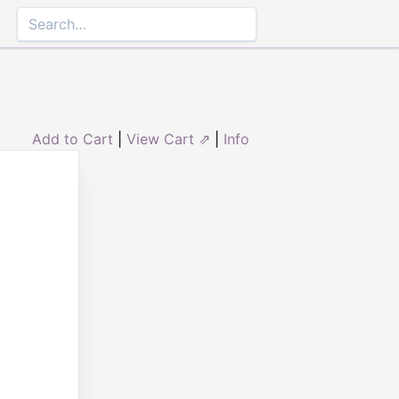
Add to Cart
|
View Cart ⇗
|
Info