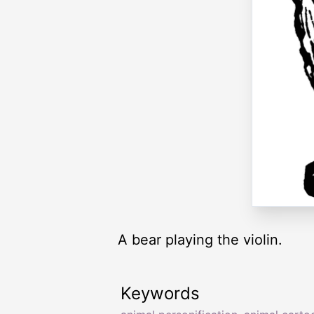
A bear playing the violin.
Keywords