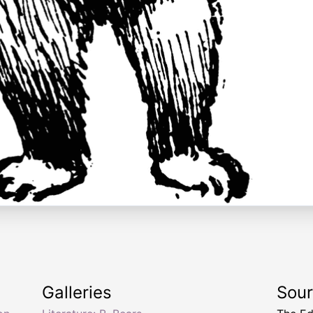
Galleries
Sou