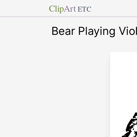
Clip
Art
ETC
Bear Playing Vio