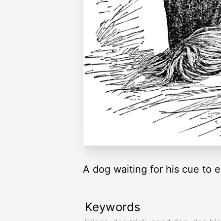
A dog waiting for his cue to e
Keywords