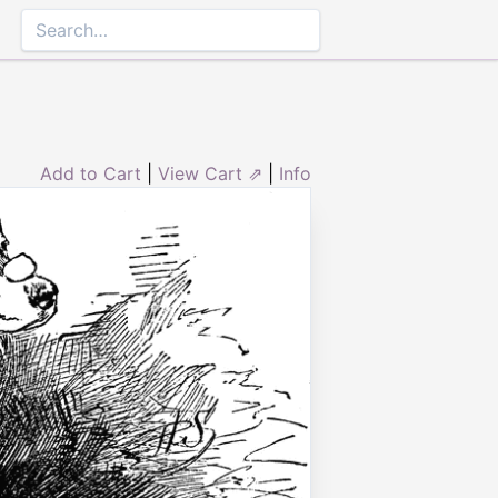
Add to Cart
|
View Cart ⇗
|
Info