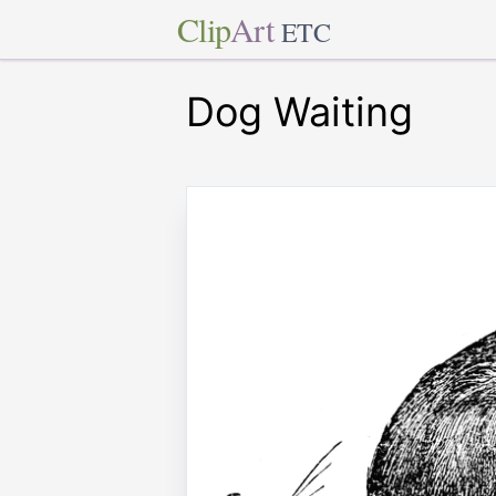
Clip
Art
ETC
Dog Waiting