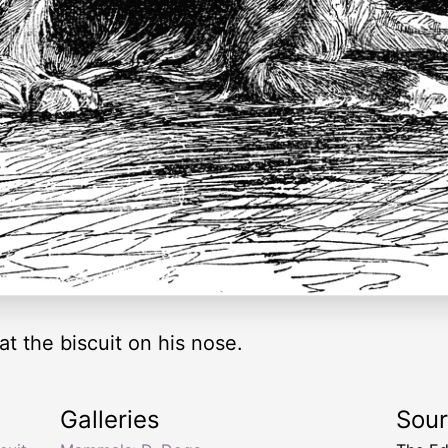
at the biscuit on his nose.
Galleries
Sou