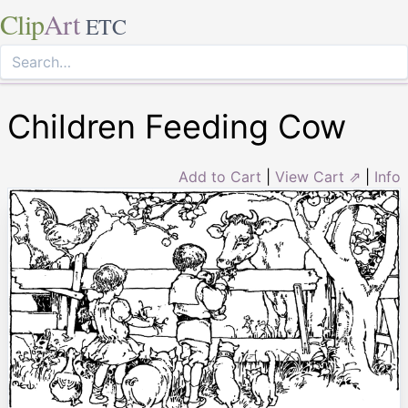
Clip
Art
ETC
Children Feeding Cow
Add to Cart
|
View Cart ⇗
|
Info