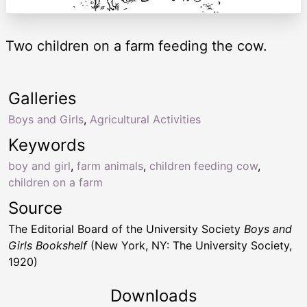
Two children on a farm feeding the cow.
Galleries
Boys and Girls
,
Agricultural Activities
Keywords
boy and girl
,
farm animals
,
children feeding cow
,
children on a farm
Source
The Editorial Board of the University Society
Boys and
Girls Bookshelf
(New York, NY: The University Society,
1920)
Downloads