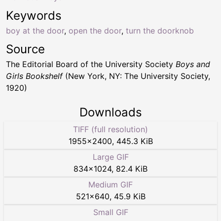
Keywords
boy at the door
,
open the door
,
turn the doorknob
Source
The Editorial Board of the University Society
Boys and
Girls Bookshelf
(New York, NY: The University Society,
1920)
Downloads
TIFF (full resolution)
1955
×
2400
,
445.3 KiB
Large GIF
834
×
1024
,
82.4 KiB
Medium GIF
521
×
640
,
45.9 KiB
Small GIF