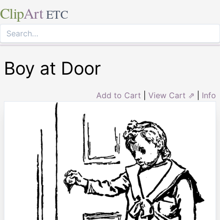
Clip
Art
ETC
Boy at Door
Add to Cart
|
View Cart ⇗
|
Info