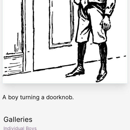
A boy turning a doorknob.
Galleries
Individual Boys