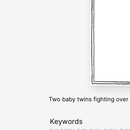
Two baby twins fighting over 
Keywords