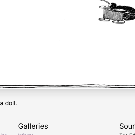
a doll.
Galleries
Sou