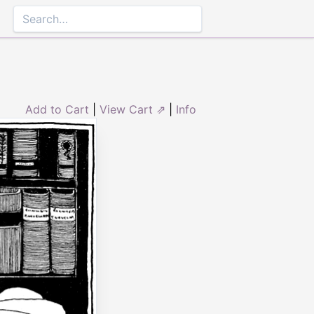
Add to Cart
|
View Cart ⇗
|
Info