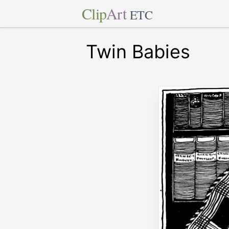
Clip
Art
ETC
Twin Babies