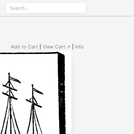
Add to Cart
|
View Cart ⇗
|
Info