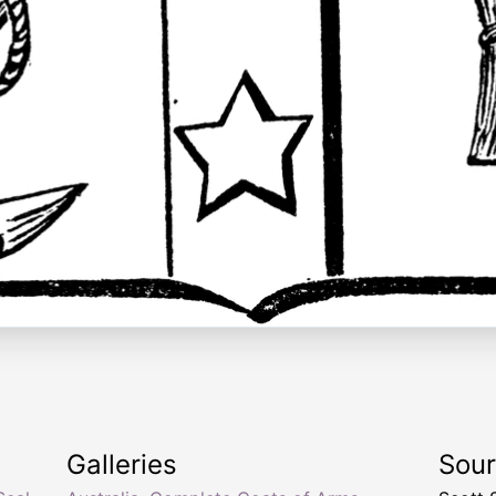
Galleries
Sou