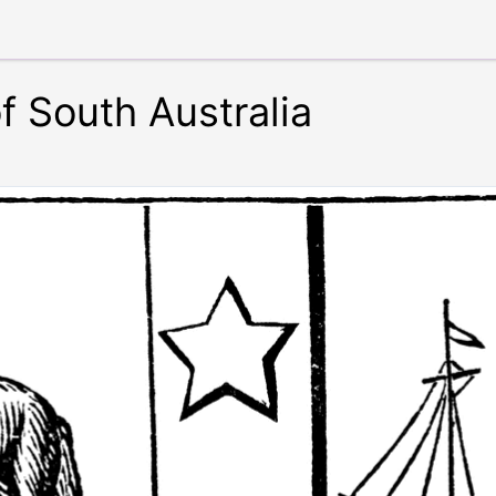
f South Australia