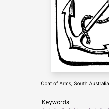
Coat of Arms, South Australia
Keywords