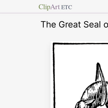
Clip
Art
ETC
The Great Seal o