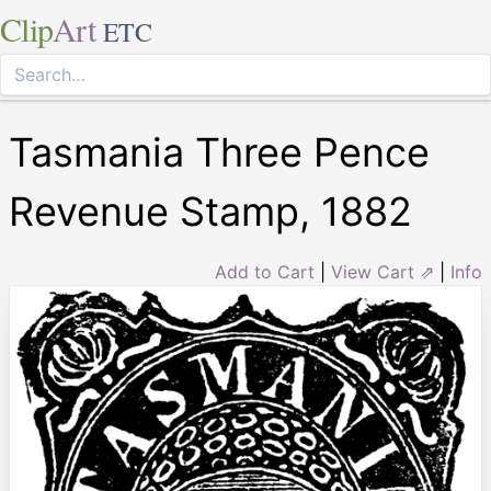
Clip
Art
ETC
Tasmania Three Pence
Revenue Stamp, 1882
Add to Cart
|
View Cart ⇗
|
Info