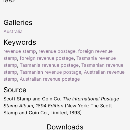
1882
Galleries
Australia
Keywords
revenue stamp
,
revenue postage
,
foreign revenue
stamp
,
foreign revenue postage
,
Tasmania revenue
stamp
,
Tasmania revenue postage
,
Tasmanian revenue
stamp
,
Tasmanian revenue postage
,
Australian revenue
stamp
,
Australian revenue postage
Source
Scott Stamp and Coin Co.
The International Postage
Stamp Album, 1894 Edition
(New York: The Scott
Stamp and Coin Co., Limited, 1893)
Downloads