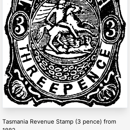
Tasmania Revenue Stamp (3 pence) from