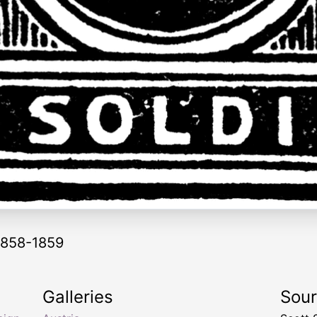
 1858-1859
Galleries
Sou