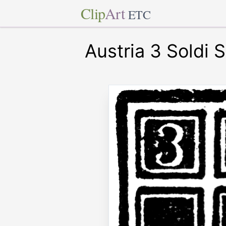
Clip
Art
ETC
Austria 3 Soldi