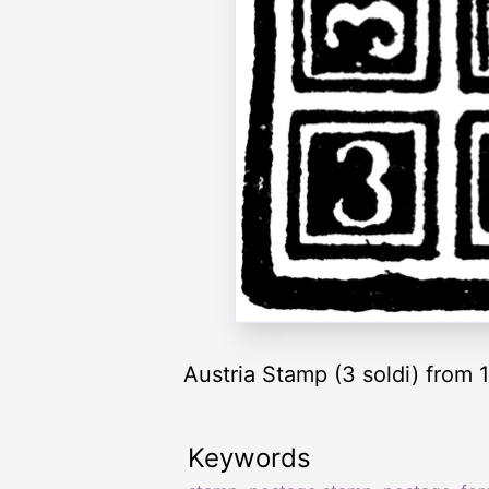
Austria Stamp (3 soldi) from
Keywords