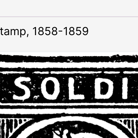
 Stamp, 1858-1859