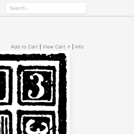
Add to Cart
|
View Cart ⇗
|
Info