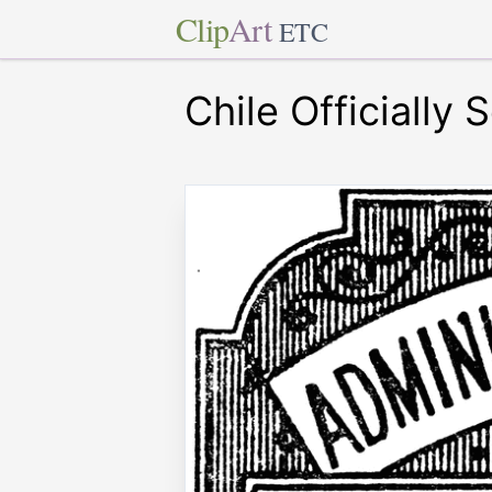
Clip
Art
ETC
Chile Officiall