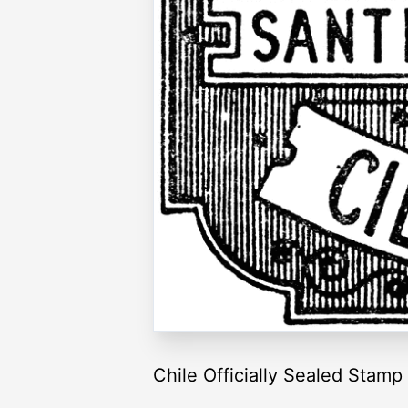
Chile Officially Sealed Stam