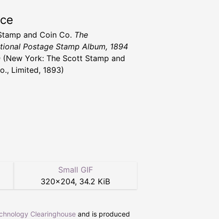
rce
Stamp and Coin Co.
The
ational Postage Stamp Album, 1894
n
(New York: The Scott Stamp and
o., Limited, 1893)
Small GIF
320
×
204
,
34.2 KiB
echnology Clearinghouse
and is produced