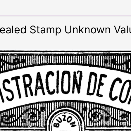
y Sealed Stamp Unknown Val