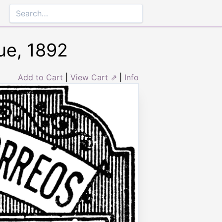
ue, 1892
Add to Cart
|
View Cart ⇗
|
Info