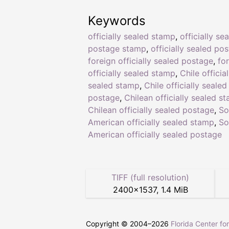
Keywords
officially sealed stamp
,
officially se
postage stamp
,
officially sealed po
foreign officially sealed postage
,
fo
officially sealed stamp
,
Chile official
sealed stamp
,
Chile officially sealed
postage
,
Chilean officially sealed s
Chilean officially sealed postage
,
So
American officially sealed stamp
,
So
American officially sealed postage
TIFF (full resolution)
2400
×
1537
,
1.4 MiB
Copyright © 2004–
2026
Florida Center fo