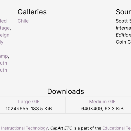
Galleries
Sou
aled
Chile
Scott 
stage
,
Intern
reign
Editio
ly
Coin C
tamp
,
uth
uth
Downloads
Large GIF
Medium GIF
1024
×
655
,
183.5 KiB
640
×
409
,
93.3 KiB
r Instructional Technology
.
ClipArt ETC
is a part of the
Educational T