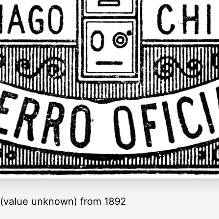
p (value unknown) from 1892