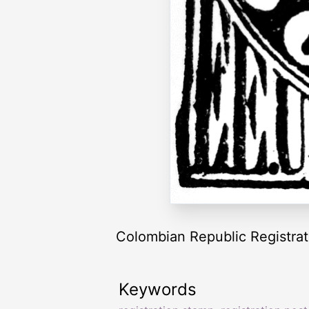
Colombian Republic Registrat
Keywords