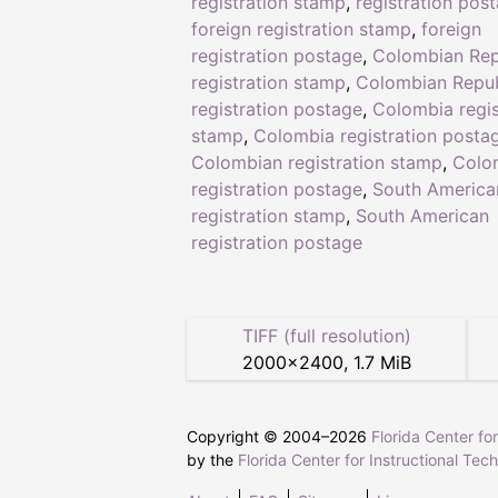
registration stamp
,
registration pos
foreign registration stamp
,
foreign
registration postage
,
Colombian Rep
registration stamp
,
Colombian Repub
registration postage
,
Colombia regis
stamp
,
Colombia registration posta
Colombian registration stamp
,
Colo
registration postage
,
South America
registration stamp
,
South American
registration postage
TIFF (full resolution)
2000
×
2400
,
1.7 MiB
Copyright © 2004–
2026
Florida Center fo
by the
Florida Center for Instructional Tec