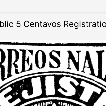
lic 5 Centavos Registrati