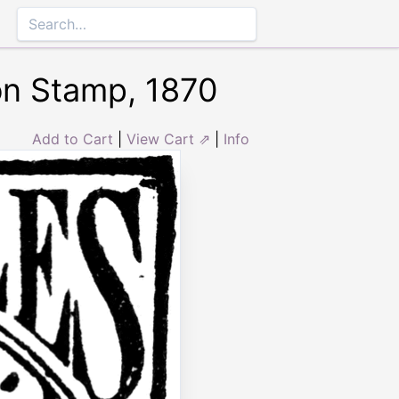
on Stamp, 1870
Add to Cart
|
View Cart ⇗
|
Info