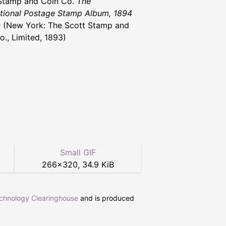
Stamp and Coin Co.
The
ational Postage Stamp Album, 1894
n
(New York: The Scott Stamp and
o., Limited, 1893)
Small GIF
266
×
320
,
34.9 KiB
echnology Clearinghouse
and is produced