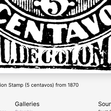
ion Stamp (5 centavos) from 1870
Galleries
Sou