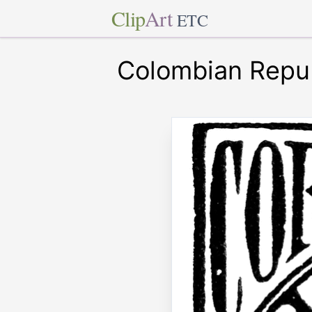
Clip
Art
ETC
Colombian Repub