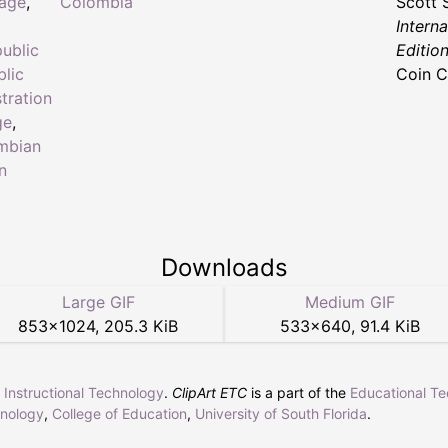
tage
,
Colombia
Scott 
Intern
ublic
Editio
lic
Coin C
tration
ge
,
mbian
n
Downloads
Large GIF
Medium GIF
853
×
1024
,
205.3 KiB
533
×
640
,
91.4 KiB
r Instructional Technology
.
ClipArt ETC
is a part of the
Educational T
hnology
,
College of Education
,
University of South Florida
.