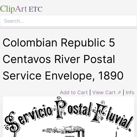
Clip
Art
ETC
Colombian Republic 5
Centavos River Postal
Service Envelope, 1890
Add to Cart
|
View Cart ⇗
|
Info