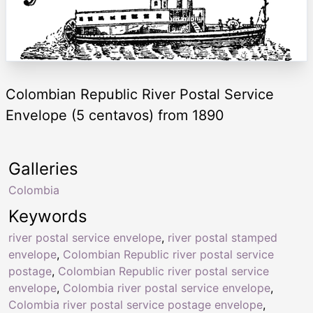
Colombian Republic River Postal Service
Envelope (5 centavos) from 1890
Galleries
Colombia
Keywords
river postal service envelope
,
river postal stamped
envelope
,
Colombian Republic river postal service
postage
,
Colombian Republic river postal service
envelope
,
Colombia river postal service envelope
,
Colombia river postal service postage envelope
,