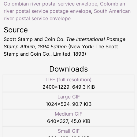
Colombian river postal service envelope
,
Colombian
river postal service postage envelope
,
South American
river postal service envelope
Source
Scott Stamp and Coin Co.
The International Postage
Stamp Album, 1894 Edition
(New York: The Scott
Stamp and Coin Co., Limited, 1893)
Downloads
TIFF (full resolution)
2400
×
1229
,
649.3 KiB
Large GIF
1024
×
524
,
90.7 KiB
Medium GIF
640
×
327
,
45.0 KiB
Small GIF