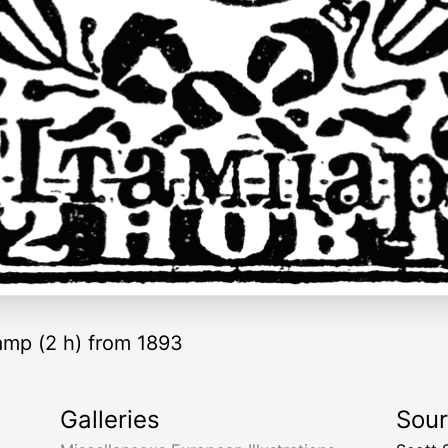
amp (2 h) from 1893
Galleries
Sou