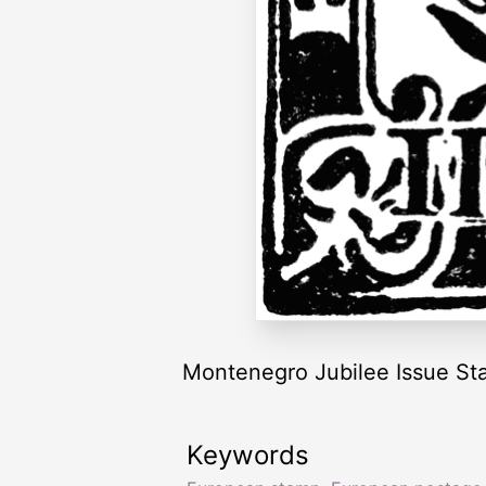
Montenegro Jubilee Issue St
Keywords