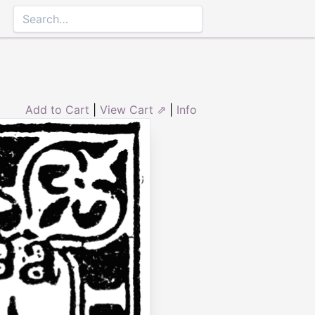
3
Add to Cart
|
View Cart ⇗
|
Info