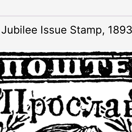
Jubilee Issue Stamp, 189