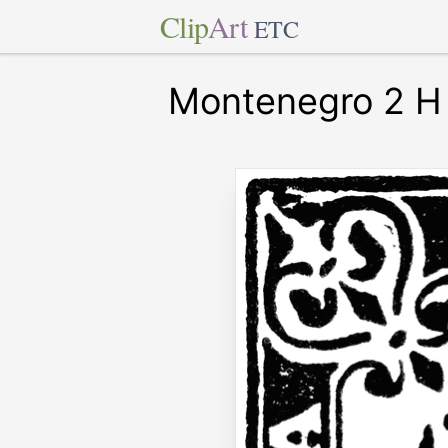
Clip
Art
ETC
Montenegro 2 H 