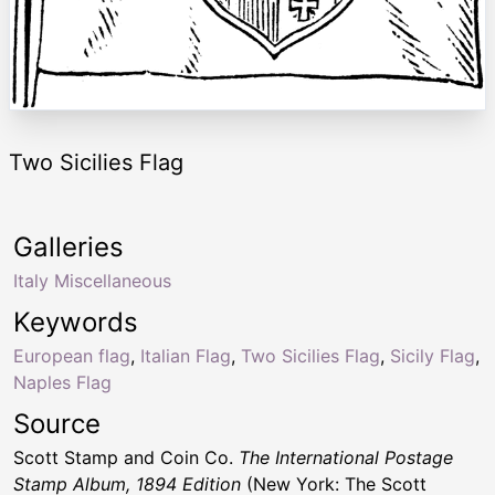
Two Sicilies Flag
Galleries
Italy Miscellaneous
Keywords
European flag
,
Italian Flag
,
Two Sicilies Flag
,
Sicily Flag
,
Naples Flag
Source
Scott Stamp and Coin Co.
The International Postage
Stamp Album, 1894 Edition
(New York: The Scott