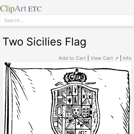
Clip
Art
ETC
Two Sicilies Flag
Add to Cart
|
View Cart ⇗
|
Info