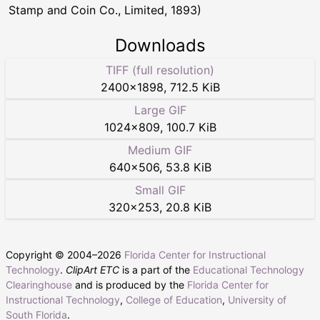
Stamp and Coin Co., Limited, 1893)
Downloads
TIFF (full resolution)
2400
×
1898
,
712.5 KiB
Large GIF
1024
×
809
,
100.7 KiB
Medium GIF
640
×
506
,
53.8 KiB
Small GIF
320
×
253
,
20.8 KiB
Copyright © 2004–
2026
Florida Center for Instructional
Technology
.
ClipArt ETC
is a part of the
Educational Technology
Clearinghouse
and is produced by the
Florida Center for
Instructional Technology
,
College of Education
,
University of
South Florida
.