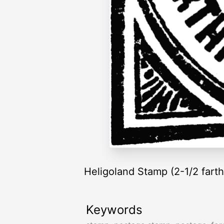
Heligoland Stamp (2-1/2 fart
Keywords