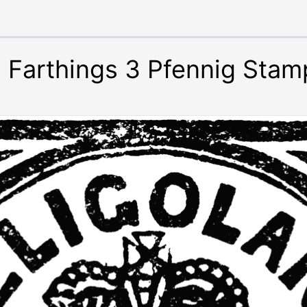
2 Farthings 3 Pfennig Stam