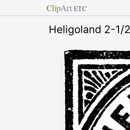
Clip
Art
ETC
Heligoland 2-1/