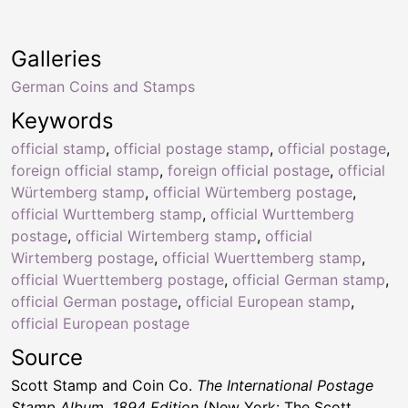
Galleries
German Coins and Stamps
Keywords
official stamp
,
official postage stamp
,
official postage
,
foreign official stamp
,
foreign official postage
,
official
Würtemberg stamp
,
official Würtemberg postage
,
official Wurttemberg stamp
,
official Wurttemberg
postage
,
official Wirtemberg stamp
,
official
Wirtemberg postage
,
official Wuerttemberg stamp
,
official Wuerttemberg postage
,
official German stamp
,
official German postage
,
official European stamp
,
official European postage
Source
Scott Stamp and Coin Co.
The International Postage
Stamp Album, 1894 Edition
(New York: The Scott