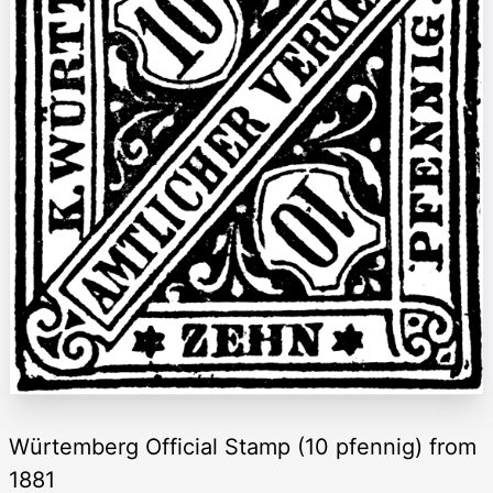
Würtemberg Official Stamp (10 pfennig) from
1881