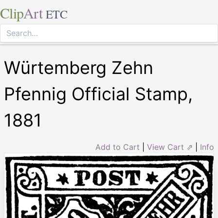
Clip
Art
ETC
Würtemberg Zehn
Pfennig Official Stamp,
1881
Add to Cart
|
View Cart ⇗
|
Info