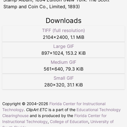
Stamp and Coin Co., Limited, 1893)
Downloads
TIFF (full resolution)
2104
×
2400
,
1.1 MiB
Large GIF
897
×
1024
,
153.2 KiB
Medium GIF
561
×
640
,
79.3 KiB
Small GIF
280
×
320
,
31.1 KiB
Copyright © 2004–
2026
Florida Center for Instructional
Technology
.
ClipArt ETC
is a part of the
Educational Technology
Clearinghouse
and is produced by the
Florida Center for
Instructional Technology
,
College of Education
,
University of